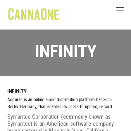
INFINITY
INFINITY
Accuras is an online audio distribution platform based in
Berlin, Germany, that enables its users to upload, record.
Symantec Corporation (commonly known as
Symantec) is an American software company
headquartered in Mountain View, California,