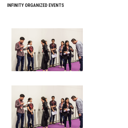
INFINITY ORGANIZED EVENTS