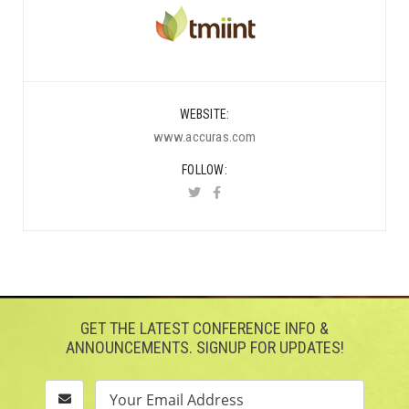
WEBSITE
www.accuras.com
FOLLOW
GET THE LATEST CONFERENCE INFO &
ANNOUNCEMENTS. SIGNUP FOR UPDATES!