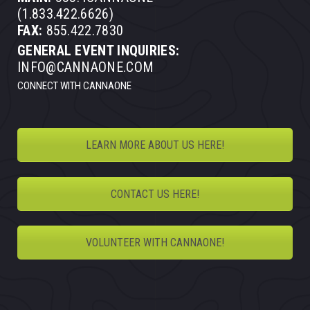
(1.833.422.6626)
FAX:
855.422.7830
GENERAL EVENT INQUIRIES:
INFO@CANNAONE.COM
CONNECT WITH CANNAONE
LEARN MORE ABOUT US HERE!
CONTACT US HERE!
VOLUNTEER WITH CANNAONE!