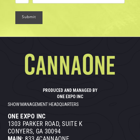
Submit
PRODUCED AND MANAGED BY
ONE EXPO INC
SHOW MANAGEMENT HEADQUARTERS
ONE EXPO INC
1303 PARKER ROAD, SUITE K
CONYERS, GA 30094
MAIN:
833.4CANNAONE