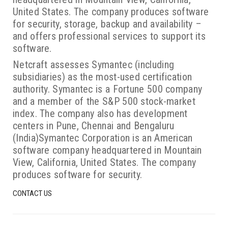
United States. The company produces software
for security, storage, backup and availability –
and offers professional services to support its
software.
Netcraft assesses Symantec (including
subsidiaries) as the most-used certification
authority. Symantec is a Fortune 500 company
and a member of the S&P 500 stock-market
index. The company also has development
centers in Pune, Chennai and Bengaluru
(India)Symantec Corporation is an American
software company headquartered in Mountain
View, California, United States. The company
produces software for security.
CONTACT US