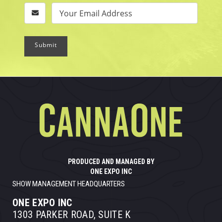
Submit
PRODUCED AND MANAGED BY
ONE EXPO INC
SHOW MANAGEMENT HEADQUARTERS
ONE EXPO INC
1303 PARKER ROAD, SUITE K