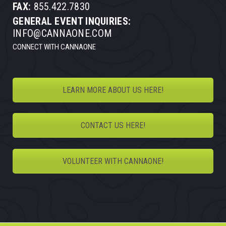
FAX:
855.422.7830
GENERAL EVENT INQUIRIES:
INFO@CANNAONE.COM
CONNECT WITH CANNAONE
LEARN MORE ABOUT US HERE!
CONTACT US HERE!
VOLUNTEER WITH CANNAONE!