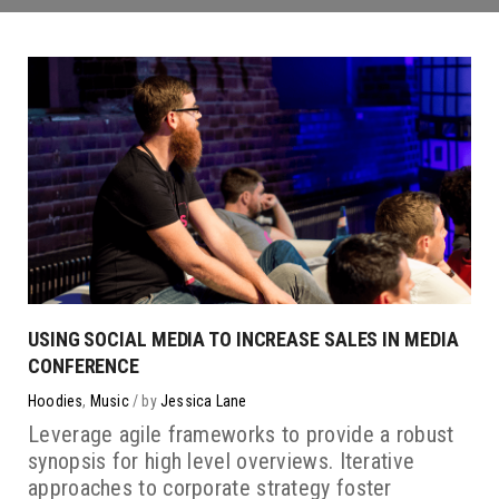
USING SOCIAL MEDIA TO INCREASE SALES IN MEDIA
CONFERENCE
Hoodies
,
Music
by
Jessica Lane
Leverage agile frameworks to provide a robust
synopsis for high level overviews. Iterative
approaches to corporate strategy foster