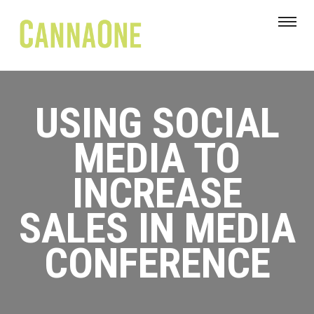
USING SOCIAL
MEDIA TO
INCREASE
SALES IN MEDIA
CONFERENCE