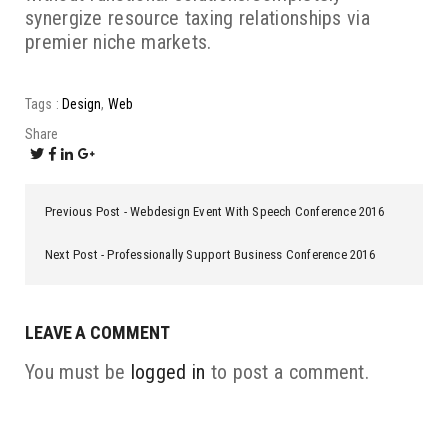
synergize resource taxing relationships via
premier niche markets.
Tags :
Design
Web
Share
Previous Post
Webdesign Event With Speech Conference 2016
Next Post
Professionally Support Business Conference 2016
LEAVE A COMMENT
You must be
logged in
to post a comment.