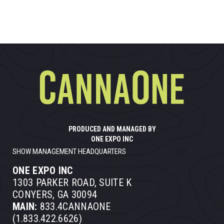
PRODUCED AND MANAGED BY
ONE EXPO INC
SHOW MANAGEMENT HEADQUARTERS
ONE EXPO INC
1303 PARKER ROAD, SUITE K
CONYERS, GA 30094
MAIN:
833.4CANNAONE
(1.833.422.6626)