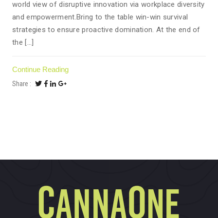
world view of disruptive innovation via workplace diversity
and empowerment.Bring to the table win-win survival
strategies to ensure proactive domination. At the end of
the [...]
Continue Reading
Share