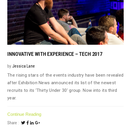
INNOVATIVE WITH EXPERIENCE – TECH 2017
by
Jessica Lane
The rising stars of the events industry have been revealed
after Exhibition News announced its list of the newest
recruits to its ’Thirty Under 30’ group. Now into its third
year.
Continue Reading
Share