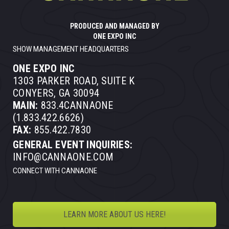
PRODUCED AND MANAGED BY
ONE EXPO INC
SHOW MANAGEMENT HEADQUARTERS
ONE EXPO INC
1303 PARKER ROAD, SUITE K
CONYERS, GA 30094
MAIN:
833.4CANNAONE
(1.833.422.6626)
FAX:
855.422.7830
GENERAL EVENT INQUIRIES:
INFO@CANNAONE.COM
CONNECT WITH CANNAONE
LEARN MORE ABOUT US HERE!