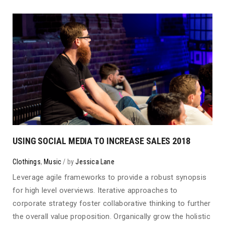
USING SOCIAL MEDIA TO INCREASE SALES 2018
Clothings
,
Music
by
Jessica Lane
Leverage agile frameworks to provide a robust synopsis
for high level overviews. Iterative approaches to
corporate strategy foster collaborative thinking to further
the overall value proposition. Organically grow the holistic