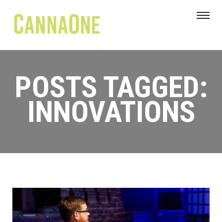
POSTS TAGGED:
INNOVATIONS