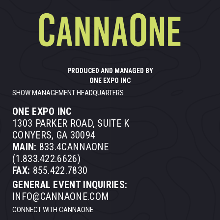
PRODUCED AND MANAGED BY
ONE EXPO INC
SHOW MANAGEMENT HEADQUARTERS
ONE EXPO INC
1303 PARKER ROAD, SUITE K
CONYERS, GA 30094
MAIN:
833.4CANNAONE
(1.833.422.6626)
FAX:
855.422.7830
GENERAL EVENT INQUIRIES:
INFO@CANNAONE.COM
CONNECT WITH CANNAONE