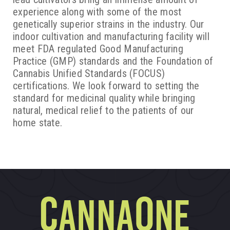
experience along with some of the most
genetically superior strains in the industry. Our
indoor cultivation and manufacturing facility will
meet FDA regulated Good Manufacturing
Practice (GMP) standards and the Foundation of
Cannabis Unified Standards (FOCUS)
certifications. We look forward to setting the
standard for medicinal quality while bringing
natural, medical relief to the patients of our
home state.