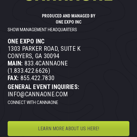
PRODUCED AND MANAGED BY
ONE EXPO INC
SHOW MANAGEMENT HEADQUARTERS
ONE EXPO INC
1303 PARKER ROAD, SUITE K
CONYERS, GA 30094
MAIN:
833.4CANNAONE
(1.833.422.6626)
FAX:
855.422.7830
GENERAL EVENT INQUIRIES:
INFO@CANNAONE.COM
CONNECT WITH CANNAONE
LEARN MORE ABOUT US HERE!