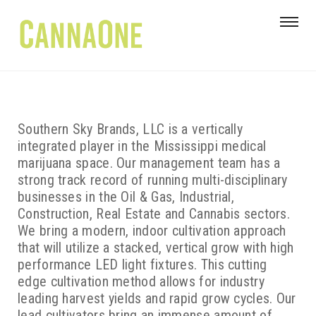
Southern Sky Brands, LLC is a vertically
integrated player in the Mississippi medical
marijuana space. Our management team has a
strong track record of running multi-disciplinary
businesses in the Oil & Gas, Industrial,
Construction, Real Estate and Cannabis sectors.
We bring a modern, indoor cultivation approach
that will utilize a stacked, vertical grow with high
performance LED light fixtures. This cutting
edge cultivation method allows for industry
leading harvest yields and rapid grow cycles. Our
lead cultivators bring an immense amount of