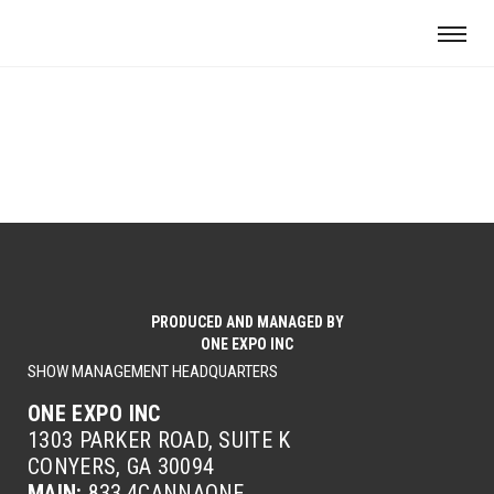
PRODUCED AND MANAGED BY
ONE EXPO INC
SHOW MANAGEMENT HEADQUARTERS
ONE EXPO INC
1303 PARKER ROAD, SUITE K
CONYERS, GA 30094
MAIN:
833.4CANNAONE