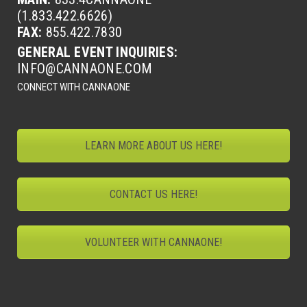
(1.833.422.6626)
FAX:
855.422.7830
GENERAL EVENT INQUIRIES:
INFO@CANNAONE.COM
CONNECT WITH CANNAONE
LEARN MORE ABOUT US HERE!
CONTACT US HERE!
VOLUNTEER WITH CANNAONE!