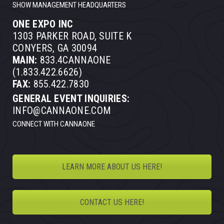
SHOW MANAGEMENT HEADQUARTERS
ONE EXPO INC
1303 PARKER ROAD, SUITE K
CONYERS, GA 30094
MAIN:
833.4CANNAONE
(1.833.422.6626)
FAX:
855.422.7830
GENERAL EVENT INQUIRIES:
INFO@CANNAONE.COM
CONNECT WITH CANNAONE
LEARN MORE ABOUT US HERE!
CONTACT US HERE!