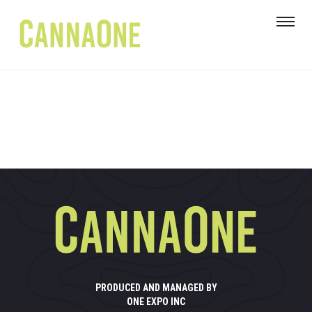
PRODUCED AND MANAGED BY
ONE EXPO INC