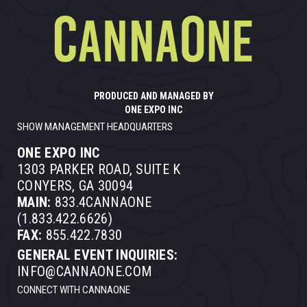
PRODUCED AND MANAGED BY
ONE EXPO INC
SHOW MANAGEMENT HEADQUARTERS
ONE EXPO INC
1303 PARKER ROAD, SUITE K
CONYERS, GA 30094
MAIN:
833.4CANNAONE
(1.833.422.6626)
FAX:
855.422.7830
GENERAL EVENT INQUIRIES:
INFO@CANNAONE.COM
CONNECT WITH CANNAONE