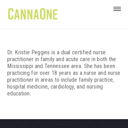
Dr. Kristie Peggins is a dual certified nurse
practitioner in family and acute care in both the
Mississippi and Tennessee area. She has been
practicing for over 18 years as a nurse and nurse
practitioner in areas to include family practice,
hospital medicine, cardiology, and nursing
education.