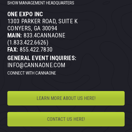
SHOW MANAGEMENT HEADQUARTERS
ONE EXPO INC
1303 PARKER ROAD, SUITE K
CONYERS, GA 30094
MAIN:
833.4CANNAONE
(1.833.422.6626)
FAX:
855.422.7830
GENERAL EVENT INQUIRIES:
INFO@CANNAONE.COM
CONNECT WITH CANNAONE
LEARN MORE ABOUT US HERE!
CONTACT US HERE!