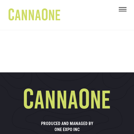
PRODUCED AND MANAGED BY
ONE EXPO INC