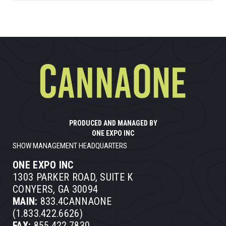
PRODUCED AND MANAGED BY
ONE EXPO INC
SHOW MANAGEMENT HEADQUARTERS
ONE EXPO INC
1303 PARKER ROAD, SUITE K
CONYERS, GA 30094
MAIN:
833.4CANNAONE
(1.833.422.6626)
FAX:
855.422.7830