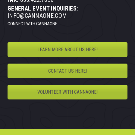
GENERAL EVENT INQUIRIES:
INFO@CANNAONE.COM
CONNECT WITH CANNAONE
LEARN MORE ABOUT US HERE!
CONTACT US HERE!
VOLUNTEER WITH CANNAONE!