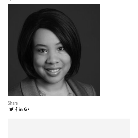
Share