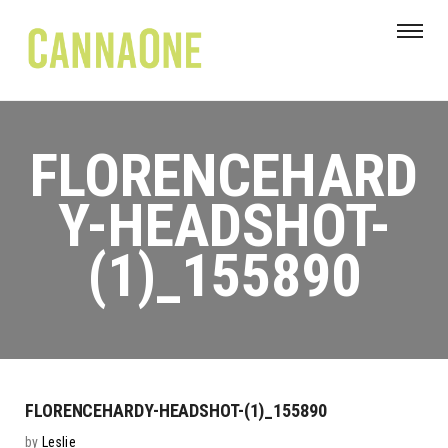
FLORENCEHARD
Y-HEADSHOT-
(1)_155890
FLORENCEHARDY-HEADSHOT-(1)_155890
by
Leslie