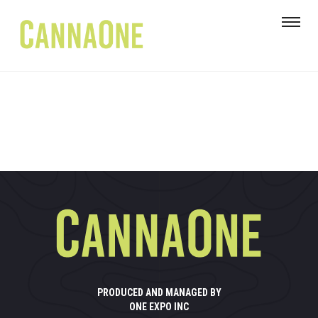
PRODUCED AND MANAGED BY
ONE EXPO INC