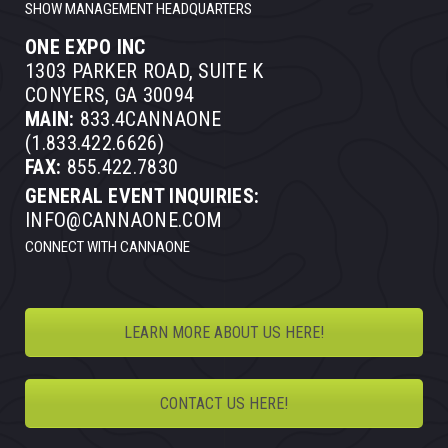
SHOW MANAGEMENT HEADQUARTERS
ONE EXPO INC
1303 PARKER ROAD, SUITE K
CONYERS, GA 30094
MAIN:
833.4CANNAONE
(1.833.422.6626)
FAX:
855.422.7830
GENERAL EVENT INQUIRIES:
INFO@CANNAONE.COM
CONNECT WITH CANNAONE
LEARN MORE ABOUT US HERE!
CONTACT US HERE!