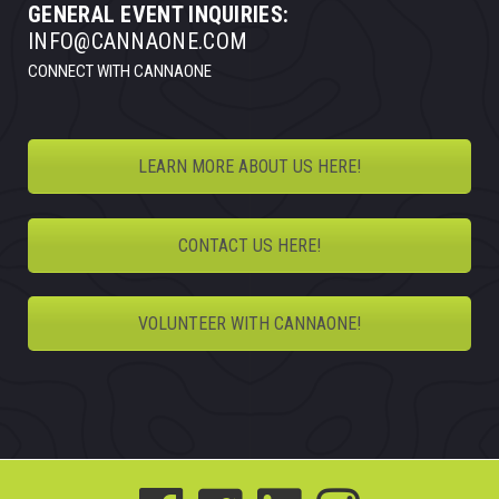
GENERAL EVENT INQUIRIES:
INFO@CANNAONE.COM
CONNECT WITH CANNAONE
LEARN MORE ABOUT US HERE!
CONTACT US HERE!
VOLUNTEER WITH CANNAONE!