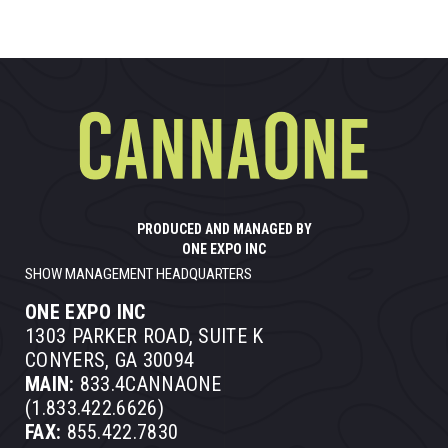
PRODUCED AND MANAGED BY
ONE EXPO INC
SHOW MANAGEMENT HEADQUARTERS
ONE EXPO INC
1303 PARKER ROAD, SUITE K
CONYERS, GA 30094
MAIN:
833.4CANNAONE
(1.833.422.6626)
FAX:
855.422.7830