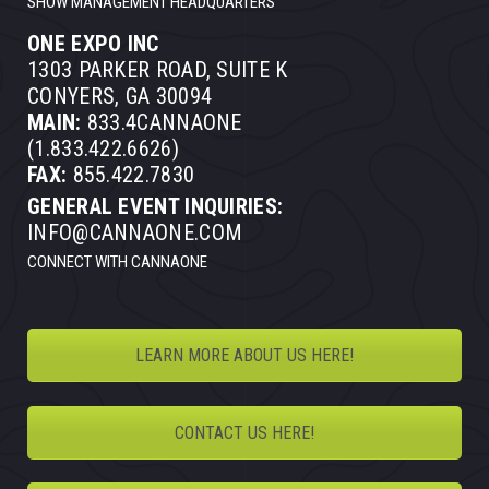
SHOW MANAGEMENT HEADQUARTERS
ONE EXPO INC
1303 PARKER ROAD, SUITE K
CONYERS, GA 30094
MAIN:
833.4CANNAONE
(1.833.422.6626)
FAX:
855.422.7830
GENERAL EVENT INQUIRIES:
INFO@CANNAONE.COM
CONNECT WITH CANNAONE
LEARN MORE ABOUT US HERE!
CONTACT US HERE!