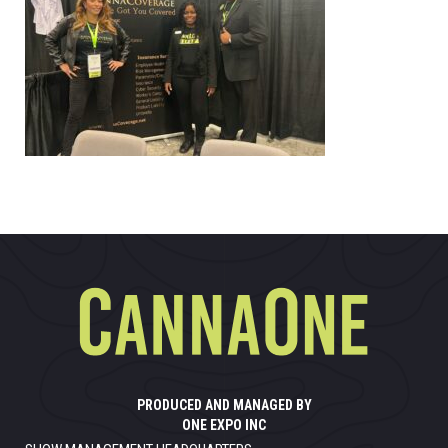
PRODUCED AND MANAGED BY
ONE EXPO INC