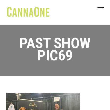
PAST SHOW
PIC69