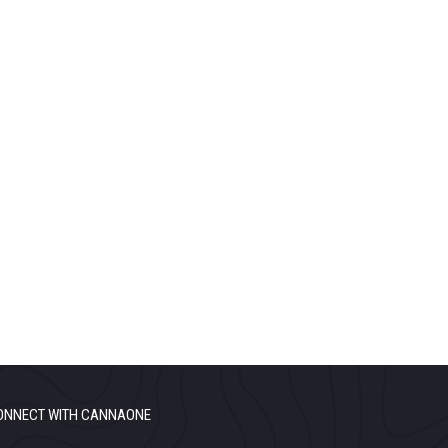
ONNECT WITH CANNAONE