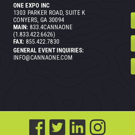
ONE EXPO INC
1303 PARKER ROAD, SUITE K
CONYERS, GA 30094
MAIN:
833.4CANNAONE
(1.833.422.6626)
FAX:
855.422.7830
GENERAL EVENT INQUIRIES:
INFO@CANNAONE.COM