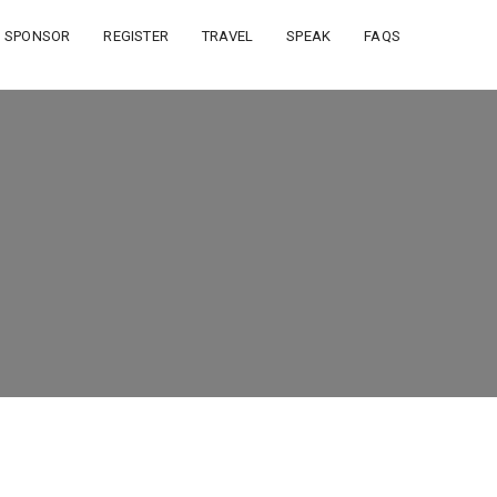
SPONSOR
REGISTER
TRAVEL
SPEAK
FAQS