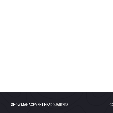
SHOW MANAGEMENT HEADQUARTERS
C