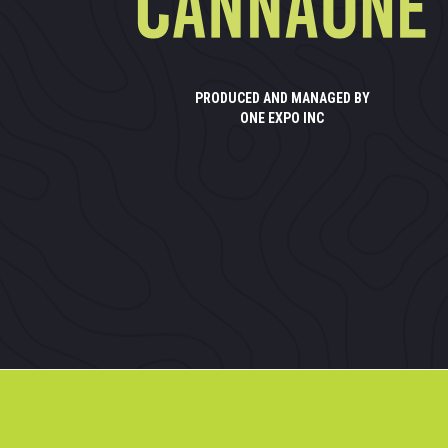
PRODUCED AND MANAGED BY
ONE EXPO INC