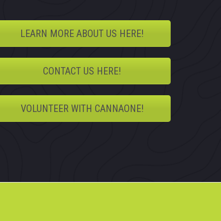
LEARN MORE ABOUT US HERE!
CONTACT US HERE!
VOLUNTEER WITH CANNAONE!