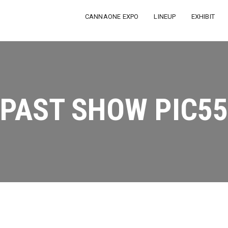
CANNAONE EXPO
LINEUP
EXHIBIT
PAST SHOW PIC55