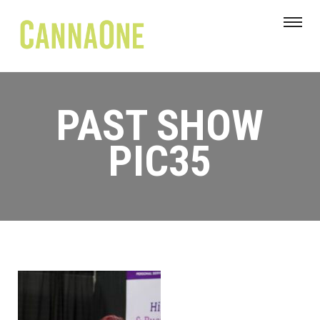
PAST SHOW
PIC35