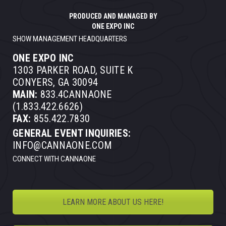
PRODUCED AND MANAGED BY
ONE EXPO INC
SHOW MANAGEMENT HEADQUARTERS
ONE EXPO INC
1303 PARKER ROAD, SUITE K
CONYERS, GA 30094
MAIN:
833.4CANNAONE
(1.833.422.6626)
FAX:
855.422.7830
GENERAL EVENT INQUIRIES:
INFO@CANNAONE.COM
CONNECT WITH CANNAONE
LEARN MORE ABOUT US HERE!