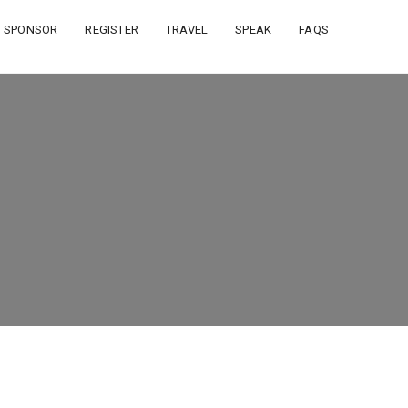
SPONSOR
REGISTER
TRAVEL
SPEAK
FAQS