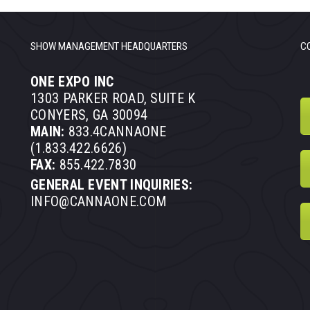
SHOW MANAGEMENT HEADQUARTERS
C
ONE EXPO INC
1303 PARKER ROAD, SUITE K
CONYERS, GA 30094
MAIN:
833.4CANNAONE
(1.833.422.6626)
FAX:
855.422.7830
GENERAL EVENT INQUIRIES:
INFO@CANNAONE.COM