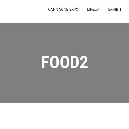
CANNAONE EXPO
LINEUP
EXHIBIT
FOOD2