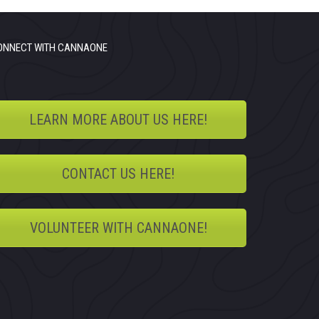
ONNECT WITH CANNAONE
LEARN MORE ABOUT US HERE!
CONTACT US HERE!
VOLUNTEER WITH CANNAONE!