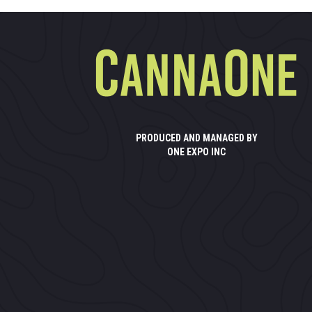
PRODUCED AND MANAGED BY
ONE EXPO INC