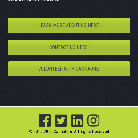
LEARN MORE ABOUT US HERE!
CONTACT US HERE!
VOLUNTEER WITH CANNAONE!
© 2019-2025 CannaOne. All Rights Reserved