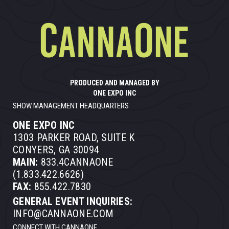
PRODUCED AND MANAGED BY
ONE EXPO INC
SHOW MANAGEMENT HEADQUARTERS
ONE EXPO INC
1303 PARKER ROAD, SUITE K
CONYERS, GA 30094
MAIN:
833.4CANNAONE
(1.833.422.6626)
FAX:
855.422.7830
GENERAL EVENT INQUIRIES:
INFO@CANNAONE.COM
CONNECT WITH CANNAONE