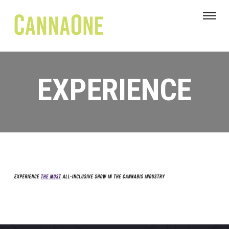
EXPERIENCE