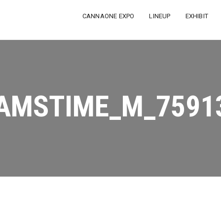
CANNAONE EXPO
LINEUP
EXHIBIT
AMSTIME_M_7591