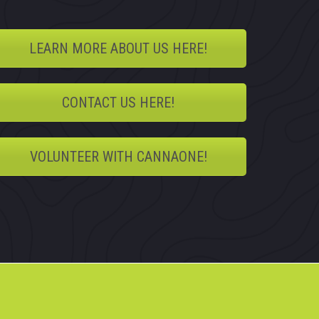
LEARN MORE ABOUT US HERE!
CONTACT US HERE!
VOLUNTEER WITH CANNAONE!