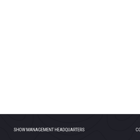
SHOW MANAGEMENT HEADQUARTERS
C