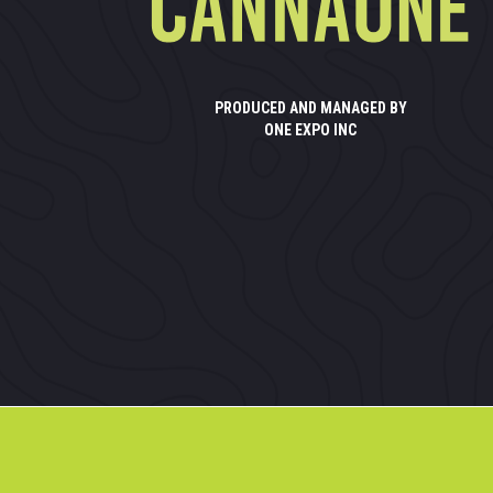
PRODUCED AND MANAGED BY
ONE EXPO INC