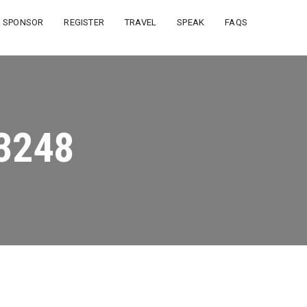
SPONSOR
REGISTER
TRAVEL
SPEAK
FAQS
3248