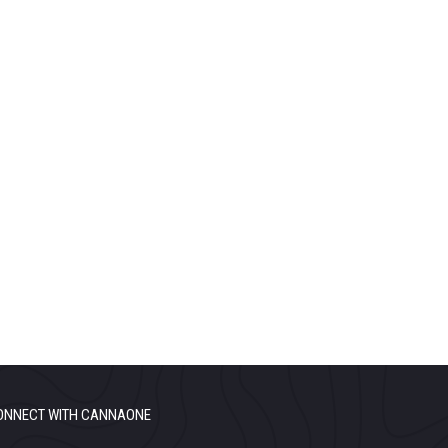
ONNECT WITH CANNAONE