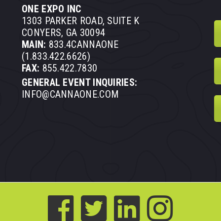
ONE EXPO INC
1303 PARKER ROAD, SUITE K
CONYERS, GA 30094
MAIN:
833.4CANNAONE
(1.833.422.6626)
FAX:
855.422.7830
GENERAL EVENT INQUIRIES:
INFO@CANNAONE.COM