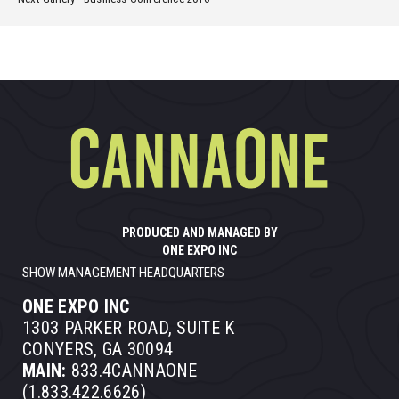
PRODUCED AND MANAGED BY
ONE EXPO INC
SHOW MANAGEMENT HEADQUARTERS
ONE EXPO INC
1303 PARKER ROAD, SUITE K
CONYERS, GA 30094
MAIN:
833.4CANNAONE
(1.833.422.6626)