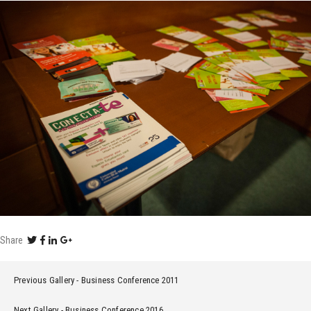
Share
Previous Gallery
Business Conference 2011
Next Gallery
Business Conference 2016