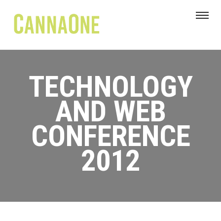
TECHNOLOGY
AND WEB
CONFERENCE
2012