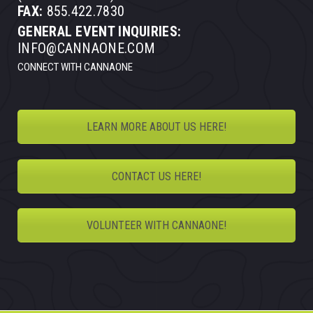
FAX:
855.422.7830
GENERAL EVENT INQUIRIES:
INFO@CANNAONE.COM
CONNECT WITH CANNAONE
LEARN MORE ABOUT US HERE!
CONTACT US HERE!
VOLUNTEER WITH CANNAONE!