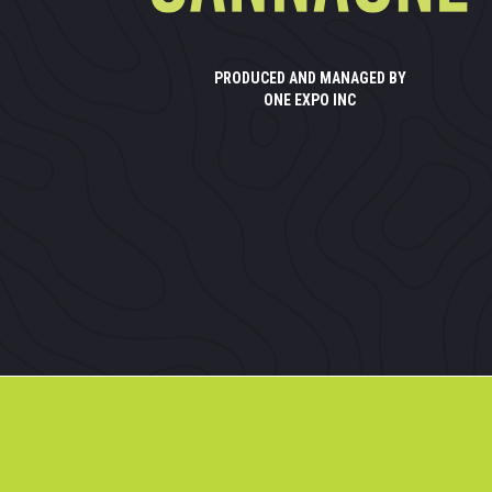
PRODUCED AND MANAGED BY
ONE EXPO INC