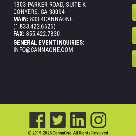
1303 PARKER ROAD, SUITE K
CONYERS, GA 30094
MAIN:
833.4CANNAONE
(1.833.422.6626)
FAX:
855.422.7830
GENERAL EVENT INQUIRIES:
INFO@CANNAONE.COM
© 2019-2025 CannaOne. All Rights Reserved