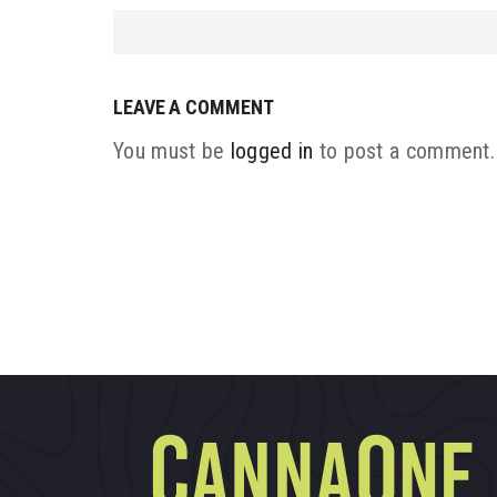
LEAVE A COMMENT
You must be
logged in
to post a comment.