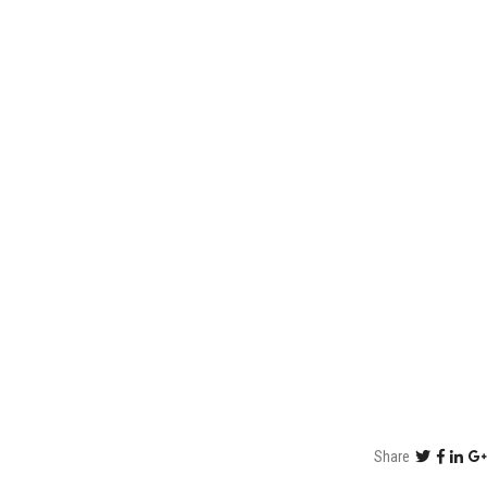
Share