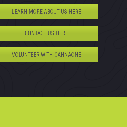
LEARN MORE ABOUT US HERE!
CONTACT US HERE!
VOLUNTEER WITH CANNAONE!