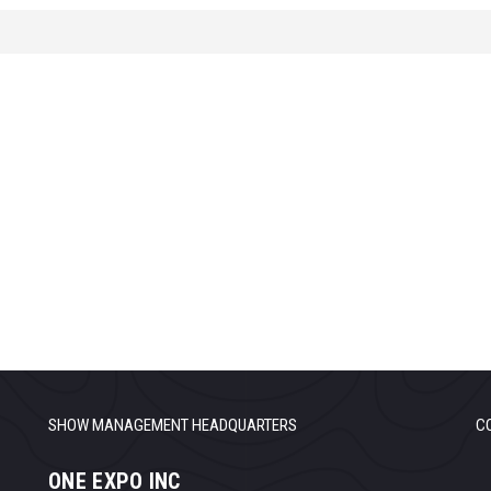
SHOW MANAGEMENT HEADQUARTERS
C
ONE EXPO INC