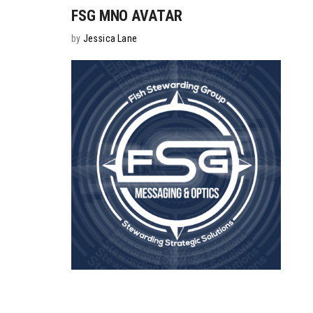
FSG MNO AVATAR
by
Jessica Lane