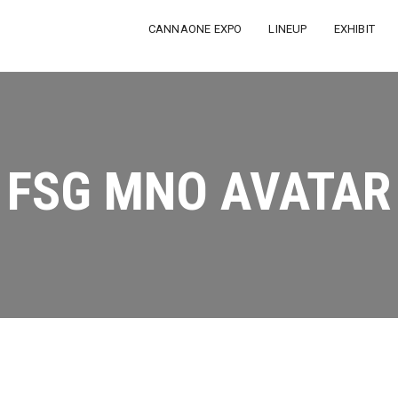
CANNAONE EXPO
LINEUP
EXHIBIT
FSG MNO AVATAR