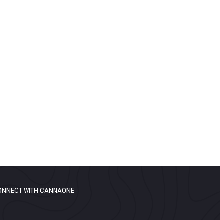
ONNECT WITH CANNAONE