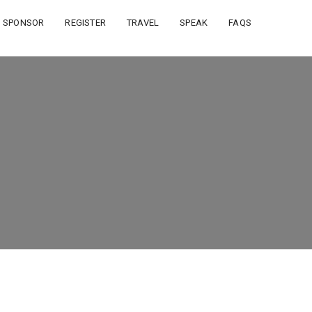
SPONSOR
REGISTER
TRAVEL
SPEAK
FAQS