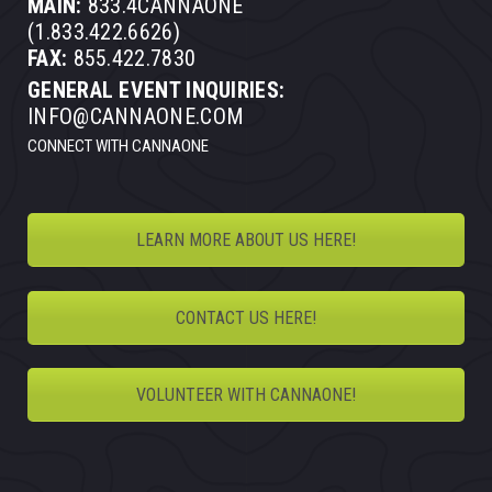
MAIN:
833.4CANNAONE
(1.833.422.6626)
FAX:
855.422.7830
GENERAL EVENT INQUIRIES:
INFO@CANNAONE.COM
CONNECT WITH CANNAONE
LEARN MORE ABOUT US HERE!
CONTACT US HERE!
VOLUNTEER WITH CANNAONE!