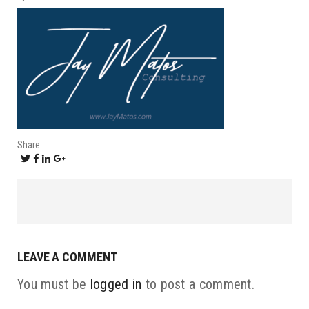
Share
LEAVE A COMMENT
You must be
logged in
to post a comment.