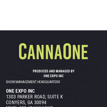
PRODUCED AND MANAGED BY
ONE EXPO INC
SHOW MANAGEMENT HEADQUARTERS
ONE EXPO INC
1303 PARKER ROAD, SUITE K
CONYERS, GA 30094