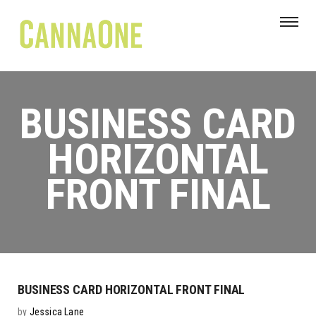
BUSINESS CARD
HORIZONTAL
FRONT FINAL
BUSINESS CARD HORIZONTAL FRONT FINAL
by
Jessica Lane