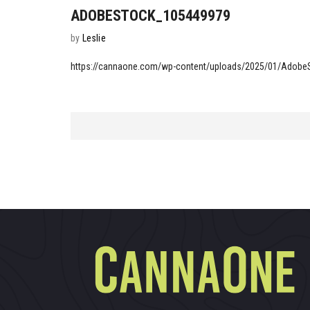
ADOBESTOCK_105449979
by
Leslie
https://cannaone.com/wp-content/uploads/2025/01/Adob