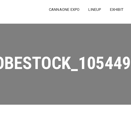
CANNAONE EXPO
LINEUP
EXHIBIT
OBESTOCK_105449