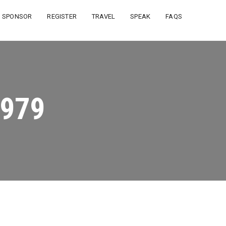
SPONSOR
REGISTER
TRAVEL
SPEAK
FAQS
979