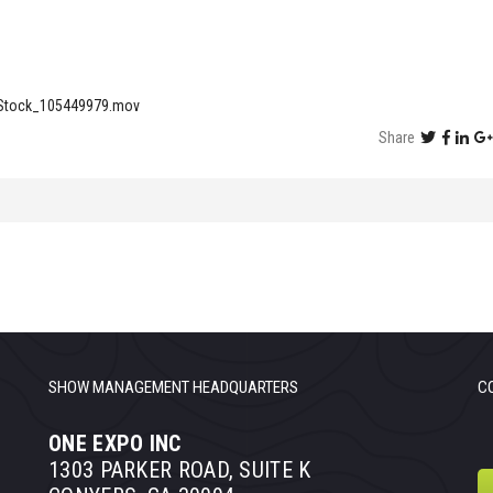
eStock_105449979.mov
Share
SHOW MANAGEMENT HEADQUARTERS
C
ONE EXPO INC
1303 PARKER ROAD, SUITE K