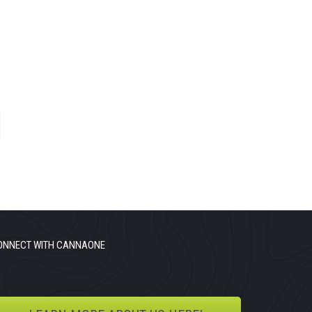
ONNECT WITH CANNAONE