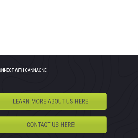
ONNECT WITH CANNAONE
LEARN MORE ABOUT US HERE!
CONTACT US HERE!