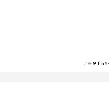
Share