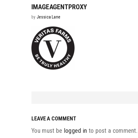
IMAGEAGENTPROXY
by
Jessica Lane
LEAVE A COMMENT
You must be
logged in
to post a comment.