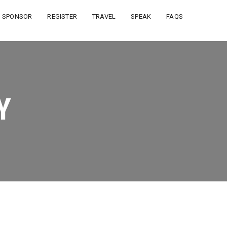
SPONSOR
REGISTER
TRAVEL
SPEAK
FAQS
Y