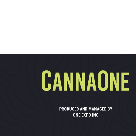
PRODUCED AND MANAGED BY
ONE EXPO INC