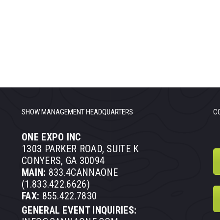
SHOW MANAGEMENT HEADQUARTERS
C
ONE EXPO INC
1303 PARKER ROAD, SUITE K
CONYERS, GA 30094
MAIN:
833.4CANNAONE
(1.833.422.6626)
FAX:
855.422.7830
GENERAL EVENT INQUIRIES: