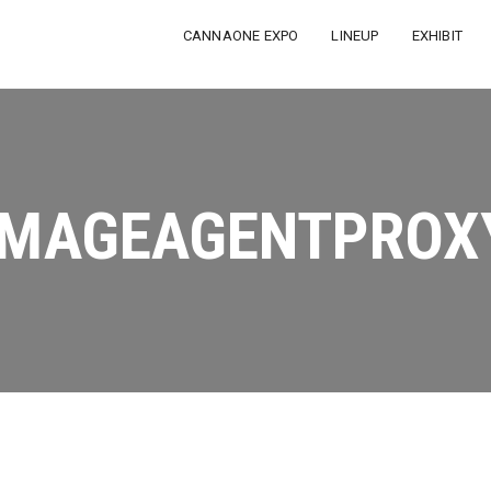
CANNAONE EXPO
LINEUP
EXHIBIT
IMAGEAGENTPROX