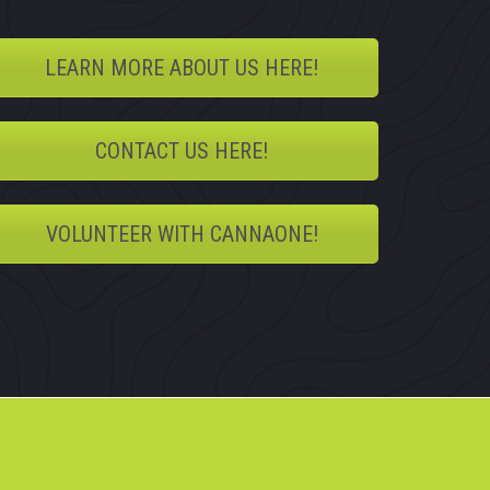
LEARN MORE ABOUT US HERE!
CONTACT US HERE!
VOLUNTEER WITH CANNAONE!