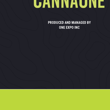
PRODUCED AND MANAGED BY
ONE EXPO INC