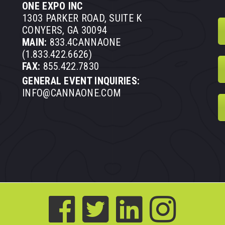
ONE EXPO INC
1303 PARKER ROAD, SUITE K
CONYERS, GA 30094
MAIN:
833.4CANNAONE
(1.833.422.6626)
FAX:
855.422.7830
GENERAL EVENT INQUIRIES:
INFO@CANNAONE.COM