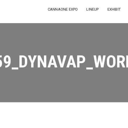
CANNAONE EXPO
LINEUP
EXHIBIT
59_DYNAVAP_WOR