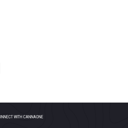
ONNECT WITH CANNAONE