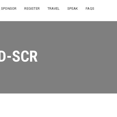
SPONSOR
REGISTER
TRAVEL
SPEAK
FAQS
D-SCR