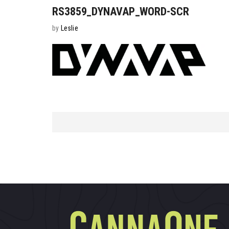
RS3859_DYNAVAP_WORD-SCR
by
Leslie