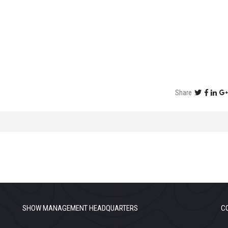
Share
SHOW MANAGEMENT HEADQUARTERS
C