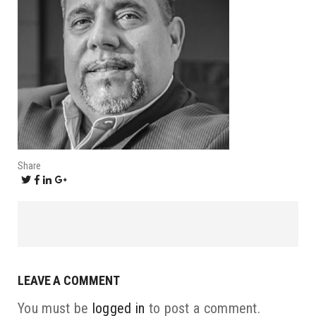
Share
LEAVE A COMMENT
You must be
logged in
to post a comment.