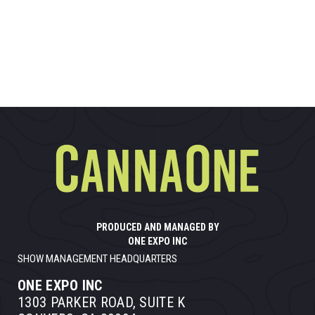
PRODUCED AND MANAGED BY
ONE EXPO INC
SHOW MANAGEMENT HEADQUARTERS
ONE EXPO INC
1303 PARKER ROAD, SUITE K