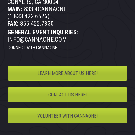
CONYERS, GA 30094
MAIN:
833.4CANNAONE
(1.833.422.6626)
FAX:
855.422.7830
GENERAL EVENT INQUIRIES:
INFO@CANNAONE.COM
CONNECT WITH CANNAONE
LEARN MORE ABOUT US HERE!
CONTACT US HERE!
VOLUNTEER WITH CANNAONE!