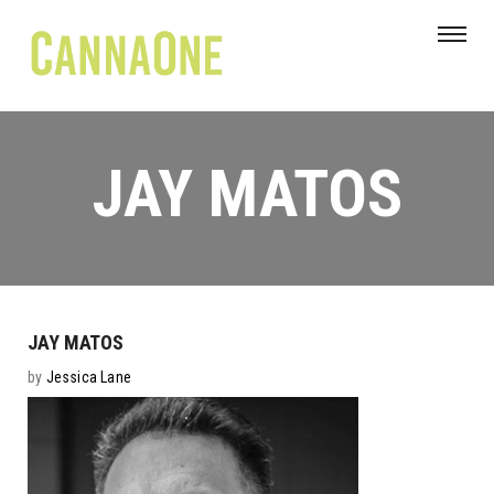
JAY MATOS
JAY MATOS
by
Jessica Lane