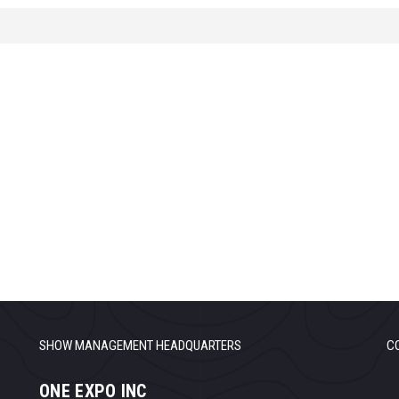
SHOW MANAGEMENT HEADQUARTERS
C
ONE EXPO INC