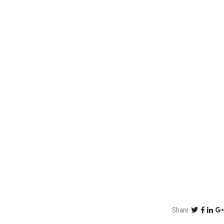
Share