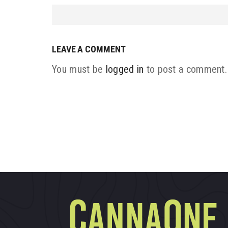
LEAVE A COMMENT
You must be
logged in
to post a comment.