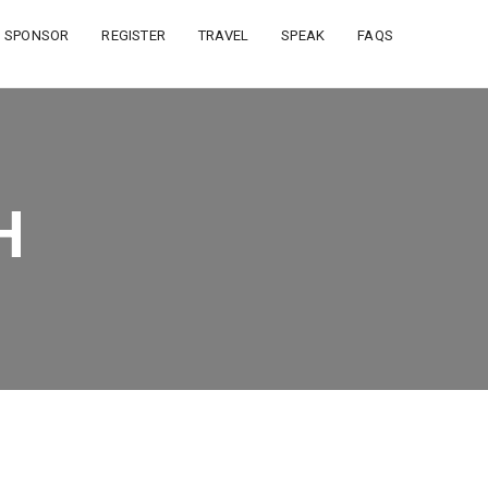
SPONSOR
REGISTER
TRAVEL
SPEAK
FAQS
H