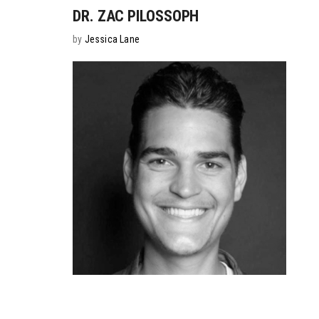
DR. ZAC PILOSSOPH
by
Jessica Lane