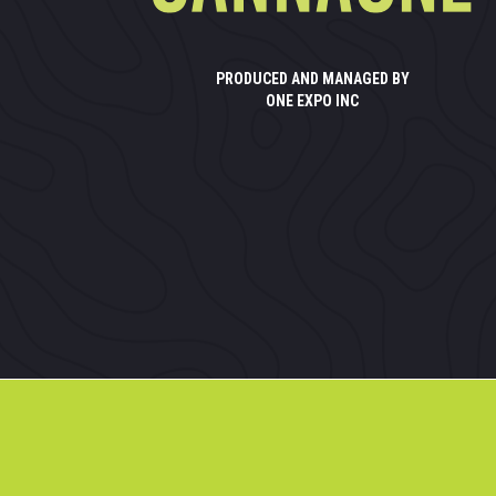
PRODUCED AND MANAGED BY
ONE EXPO INC