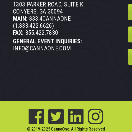
1303 PARKER ROAD, SUITE K
CONYERS, GA 30094
MAIN:
833.4CANNAONE
(1.833.422.6626)
FAX:
855.422.7830
GENERAL EVENT INQUIRIES:
INFO@CANNAONE.COM
© 2019-2025 CannaOne. All Rights Reserved