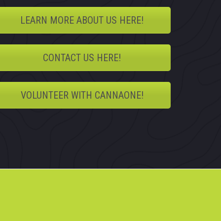
LEARN MORE ABOUT US HERE!
CONTACT US HERE!
VOLUNTEER WITH CANNAONE!