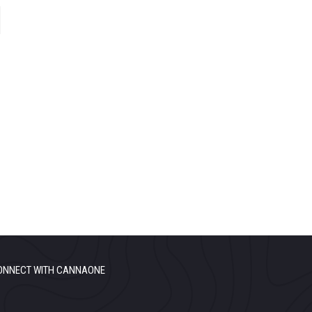
ONNECT WITH CANNAONE