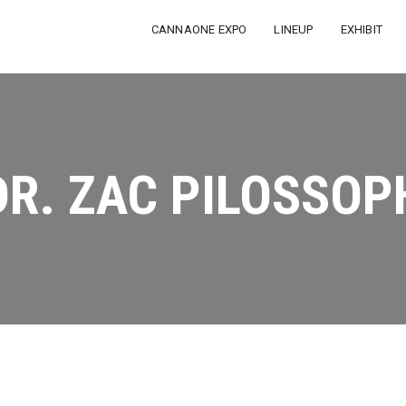
CANNAONE EXPO
LINEUP
EXHIBIT
DR. ZAC PILOSSOP