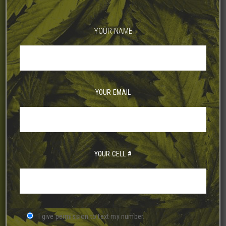
YOUR NAME
YOUR EMAIL
YOUR CELL #
I give permission to text my number.