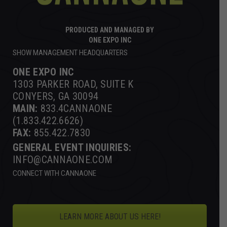
PRODUCED AND MANAGED BY
ONE EXPO INC
SHOW MANAGEMENT HEADQUARTERS
ONE EXPO INC
1303 PARKER ROAD, SUITE K
CONYERS, GA 30094
MAIN:
833.4CANNAONE
(1.833.422.6626)
FAX:
855.422.7830
GENERAL EVENT INQUIRIES:
INFO@CANNAONE.COM
CONNECT WITH CANNAONE
LEARN MORE ABOUT US HERE!