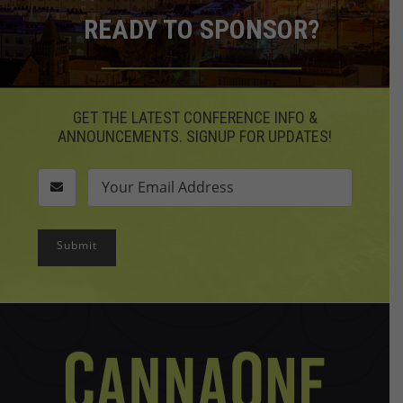
READY TO SPONSOR?
GET THE LATEST CONFERENCE INFO &
ANNOUNCEMENTS. SIGNUP FOR UPDATES!
Submit