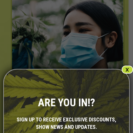
X
ARE YOU IN!?
SIGN UP TO RECEIVE EXCLUSIVE DISCOUNTS,
SHOW NEWS AND UPDATES.