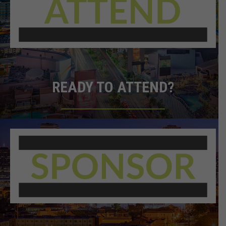
READY TO ATTEND?