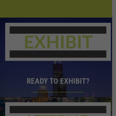
READY TO EXHIBIT?