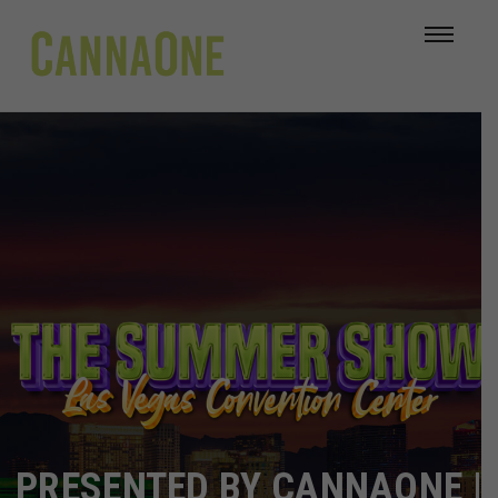
PRESENTED BY CANNAONE |