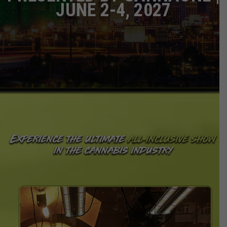
JUNE 2-4, 2027