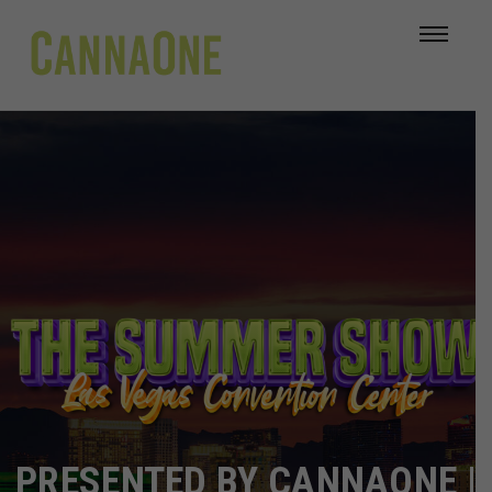
PRESENTED BY CANNAONE |