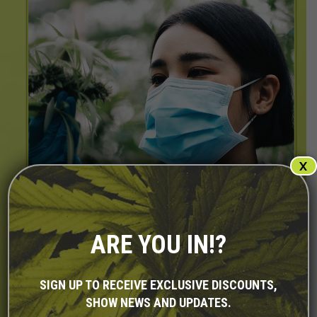
X
ARE YOU IN!?
SIGN UP TO RECEIVE EXCLUSIVE DISCOUNTS,
SHOW NEWS AND UPDATES.