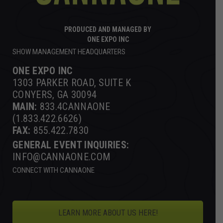
PRODUCED AND MANAGED BY
ONE EXPO INC
SHOW MANAGEMENT HEADQUARTERS
ONE EXPO INC
1303 PARKER ROAD, SUITE K
CONYERS, GA 30094
MAIN:
833.4CANNAONE
(1.833.422.6626)
FAX:
855.422.7830
GENERAL EVENT INQUIRIES:
INFO@CANNAONE.COM
CONNECT WITH CANNAONE
LEARN MORE ABOUT US HERE!