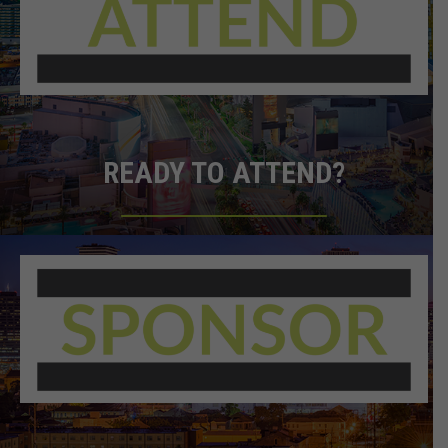
READY TO ATTEND?