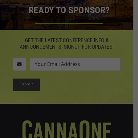
READY TO SPONSOR?
GET THE LATEST CONFERENCE INFO &
ANNOUNCEMENTS. SIGNUP FOR UPDATES!
Submit