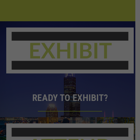
READY TO EXHIBIT?