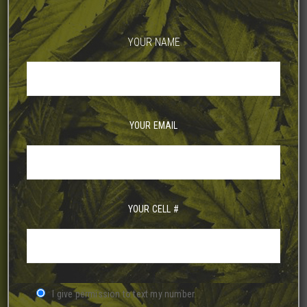
YOUR NAME
YOUR EMAIL
YOUR CELL #
I give permission to text my number.