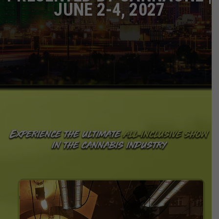
JUNE 2-4, 2027